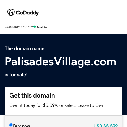
Excellent
4.5 out of 5
The domain name
PalisadesVillage.com
is for sale!
Get this domain
Own it today for $5,599, or select Lease to Own.
Buy now
USD
$5,599