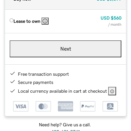
USD
$560
Lease to own
/ month
Next
Free transaction support
Secure payments
Local currency available in cart at checkout
Need help? Give us a call.