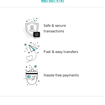
480-651-9741
Safe & secure
transactions
Fast & easy transfers
Hassle free payments