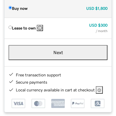
Buy now
USD
$1,800
USD
$300
Lease to own
/ month
Next
Free transaction support
Secure payments
Local currency available in cart at checkout