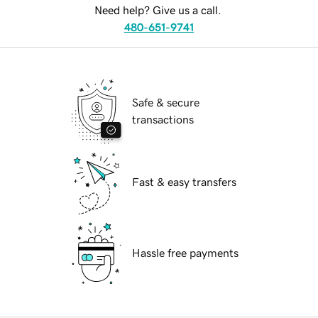
Need help? Give us a call.
480-651-9741
Safe & secure
transactions
Fast & easy transfers
Hassle free payments