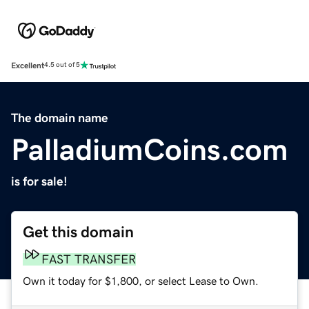
Excellent
4.5 out of 5
The domain name
PalladiumCoins.com
is for sale!
Get this domain
FAST TRANSFER
Own it today for $1,800, or select Lease to Own.