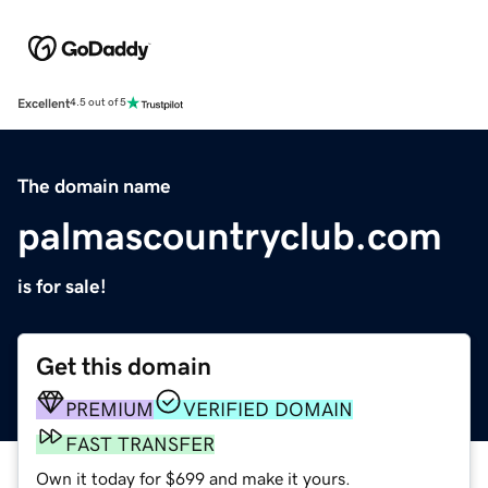
Excellent
4.5 out of 5
The domain name
palmascountryclub.com
is for sale!
Get this domain
PREMIUM
VERIFIED DOMAIN
FAST TRANSFER
Own it today for $699 and make it yours.