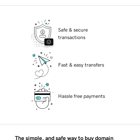
Safe & secure
transactions
Fast & easy transfers
Hassle free payments
The simple, and safe way to buy domain