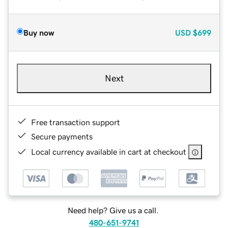
Buy now
USD
$699
Next
Free transaction support
Secure payments
Local currency available in cart at checkout
Need help? Give us a call.
480-651-9741