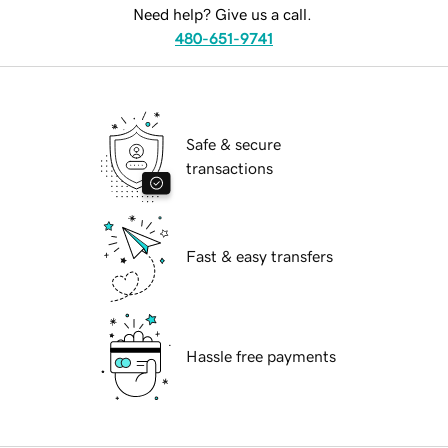
Need help? Give us a call.
480-651-9741
Safe & secure
transactions
Fast & easy transfers
Hassle free payments