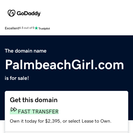
Excellent
4.5 out of 5
The domain name
PalmbeachGirl.com
is for sale!
Get this domain
FAST TRANSFER
Own it today for $2,395, or select Lease to Own.