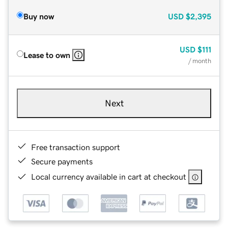
Buy now
USD
$2,395
USD
$111
Lease to own
/ month
Next
Free transaction support
Secure payments
Local currency available in cart at checkout