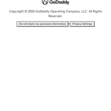
Copyright © 2026 GoDaddy Operating Company, LLC. All Rights
Reserved.
•
Do not share my personal information
Privacy Settings