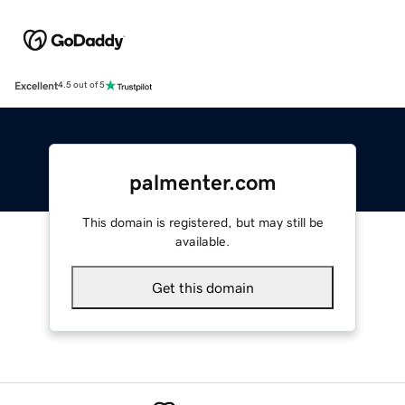
Excellent
4.5 out of 5
palmenter.com
This domain is registered, but may still be
available.
Get this domain