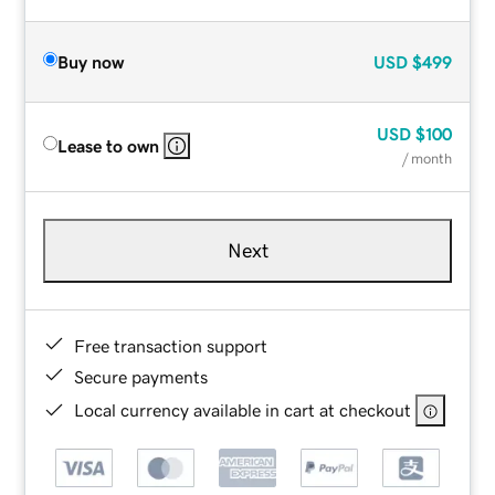
Buy now
USD
$499
USD
$100
Lease to own
/ month
Next
Free transaction support
Secure payments
Local currency available in cart at checkout