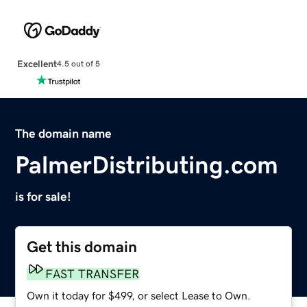
Excellent
4.5 out of 5
The domain name
PalmerDistributing.com
is for sale!
Get this domain
FAST TRANSFER
Own it today for $499, or select Lease to Own.