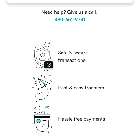
Need help? Give us a call.
480-651-9741
Safe & secure
transactions
Fast & easy transfers
Hassle free payments