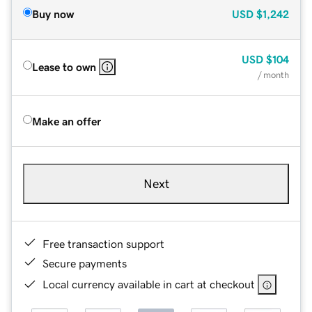
Buy now
USD
$1,242
USD
$104
Lease to own
/ month
Make an offer
Next
Free transaction support
Secure payments
Local currency available in cart at checkout