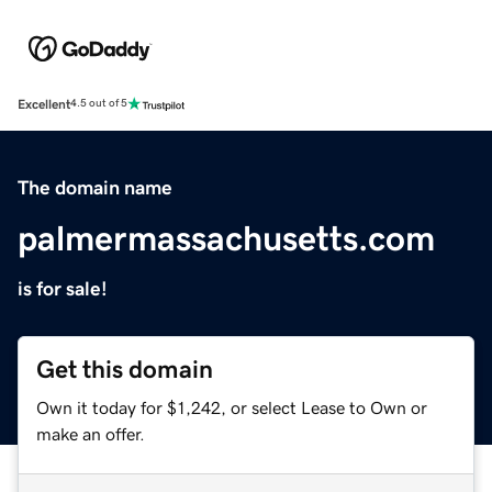
Excellent
4.5 out of 5
The domain name
palmermassachusetts.com
is for sale!
Get this domain
Own it today for $1,242, or select Lease to Own or
make an offer.