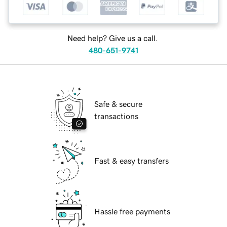
Need help? Give us a call.
480-651-9741
Safe & secure
transactions
Fast & easy transfers
Hassle free payments