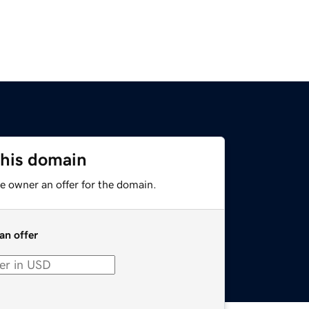
this domain
e owner an offer for the domain.
an offer