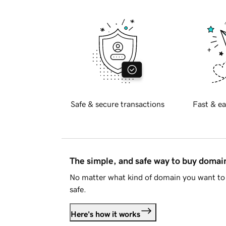
Safe & secure transactions
Fast & ea
The simple, and safe way to buy doma
No matter what kind of domain you want to 
safe.
Here's how it works