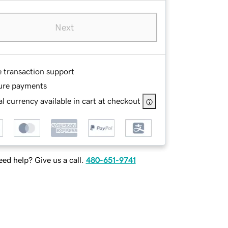
Next
e transaction support
ure payments
l currency available in cart at checkout
ed help? Give us a call.
480-651-9741