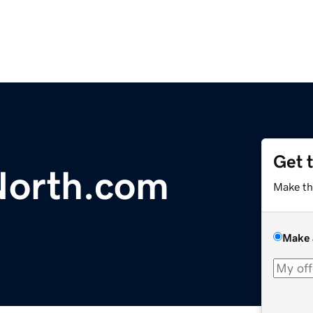
Get 
North.com
Make th
Make 