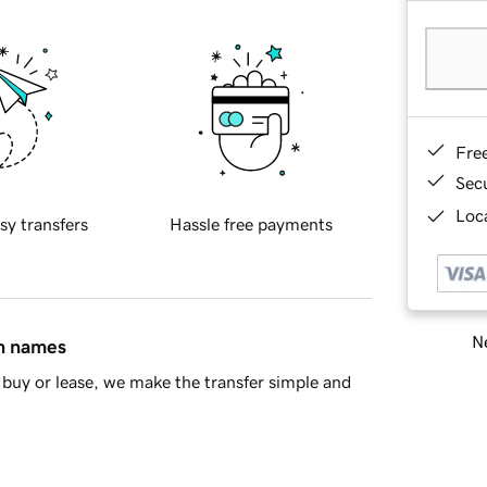
Fre
Sec
Loca
sy transfers
Hassle free payments
Ne
in names
buy or lease, we make the transfer simple and