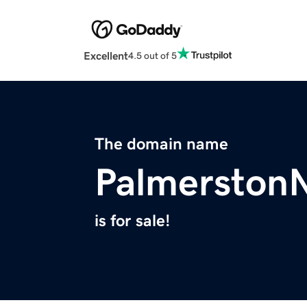
Excellent
4.5 out of 5
The domain name
Palmerston
is for sale!