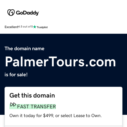
Excellent
4.5 out of 5
The domain name
PalmerTours.com
is for sale!
Get this domain
FAST TRANSFER
Own it today for $499, or select Lease to Own.