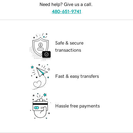
Need help? Give us a call.
480-651-9741
Safe & secure
transactions
Fast & easy transfers
Hassle free payments