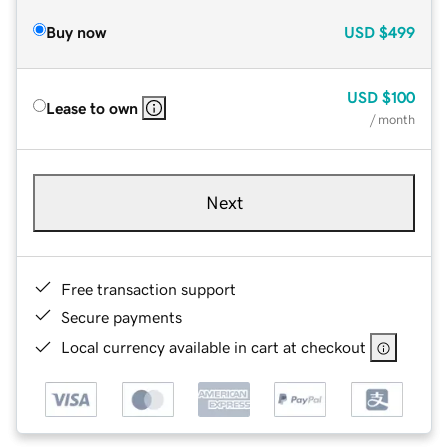
Buy now
USD
$499
USD
$100
Lease to own
/ month
Next
Free transaction support
Secure payments
Local currency available in cart at checkout