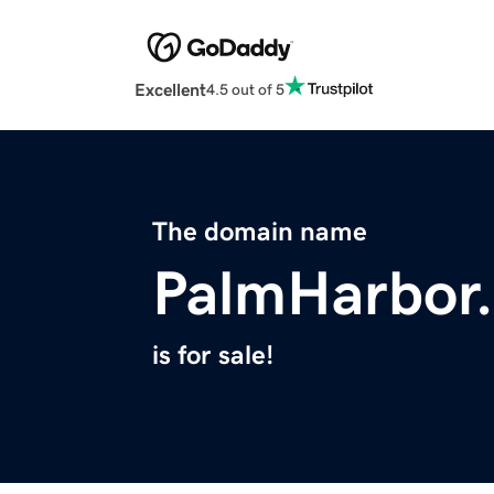
Excellent
4.5 out of 5
The domain name
PalmHarbor.
is for sale!