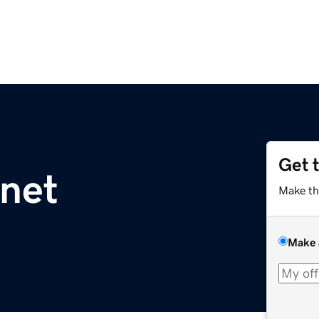
Get 
net
Make th
Make 