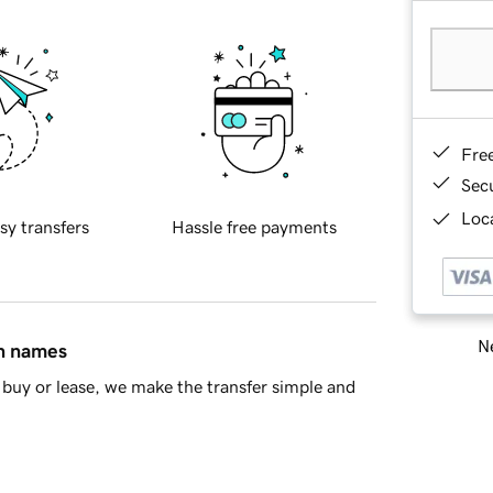
Fre
Sec
Loca
sy transfers
Hassle free payments
Ne
in names
buy or lease, we make the transfer simple and