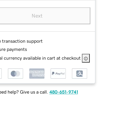
Next
e transaction support
ure payments
l currency available in cart at checkout
ed help? Give us a call.
480-651-9741