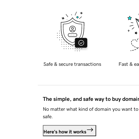
Safe & secure transactions
Fast & ea
The simple, and safe way to buy doma
No matter what kind of domain you want to 
safe.
Here's how it works