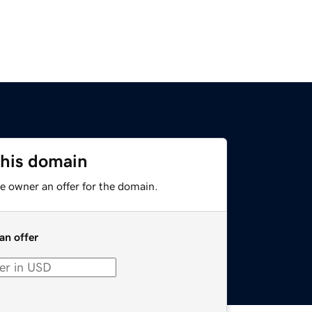
this domain
e owner an offer for the domain.
an offer