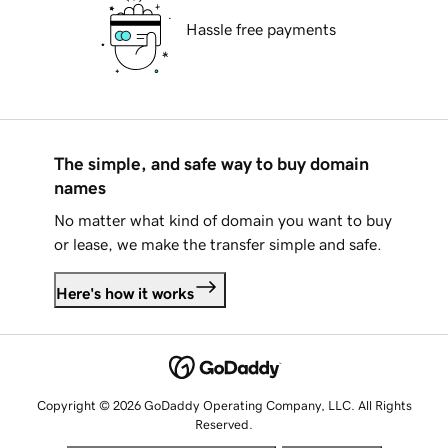
Hassle free payments
The simple, and safe way to buy domain
names
No matter what kind of domain you want to buy
or lease, we make the transfer simple and safe.
Here's how it works
Copyright © 2026 GoDaddy Operating Company, LLC. All Rights
Reserved.