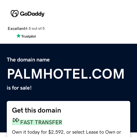
Excellent
4.5 out of 5
The domain name
PALMHOTEL.COM
is for sale!
Get this domain
FAST TRANSFER
Own it today for $2,592, or select Lease to Own or