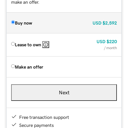
make an offer.
Buy now
USD
$2,592
USD
$220
Lease to own
/ month
Make an offer
Next
Free transaction support
Secure payments