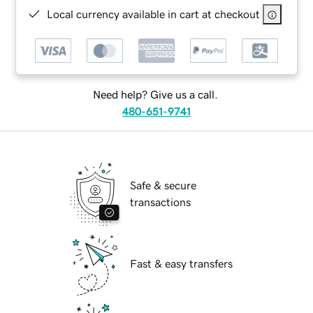
Local currency available in cart at checkout
Need help? Give us a call.
480-651-9741
Safe & secure
transactions
Fast & easy transfers