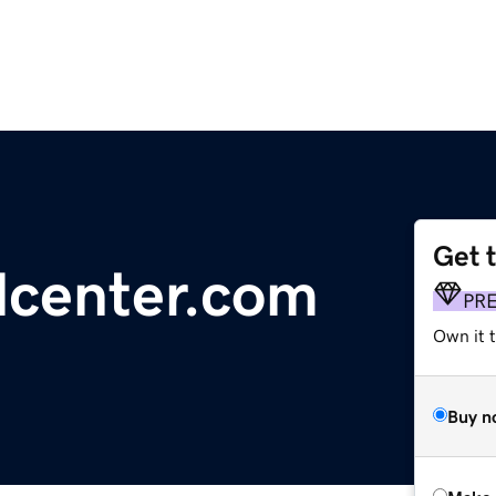
Get 
lcenter.com
PR
Own it t
Buy n