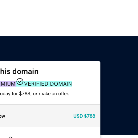
this domain
EMIUM
VERIFIED DOMAIN
oday for $788, or make an offer.
ow
USD
$788