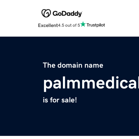
Excellent
4.5 out of 5
The domain name
palmmedica
is for sale!