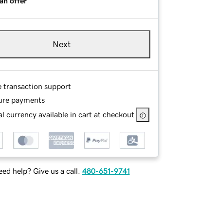
an offer
Next
e transaction support
ure payments
l currency available in cart at checkout
ed help? Give us a call.
480-651-9741