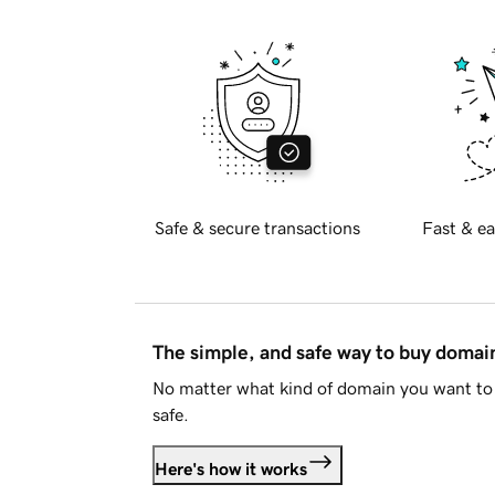
Safe & secure transactions
Fast & ea
The simple, and safe way to buy doma
No matter what kind of domain you want to 
safe.
Here's how it works