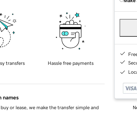
Make 
Fre
Sec
sy transfers
Hassle free payments
Loca
in names
Ne
buy or lease, we make the transfer simple and