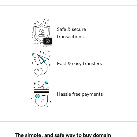
Safe & secure
transactions
Fast & easy transfers
Hassle free payments
The simple, and safe way to buy domain