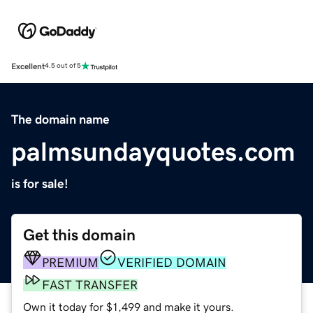
Excellent
4.5 out of 5
The domain name
palmsundayquotes.com
is for sale!
Get this domain
PREMIUM
VERIFIED DOMAIN
FAST TRANSFER
Own it today for $1,499 and make it yours.