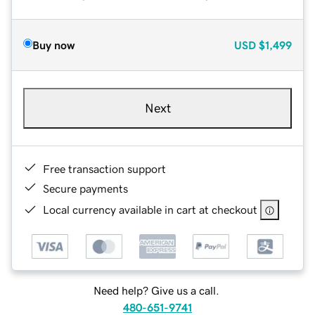
Buy now
USD
$1,499
Next
Free transaction support
Secure payments
Local currency available in cart at checkout
Need help? Give us a call.
480-651-9741