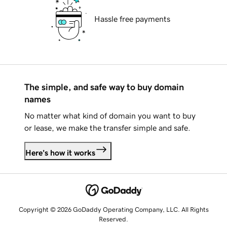
Hassle free payments
The simple, and safe way to buy domain
names
No matter what kind of domain you want to buy
or lease, we make the transfer simple and safe.
Here's how it works
Copyright © 2026 GoDaddy Operating Company, LLC. All Rights
Reserved.