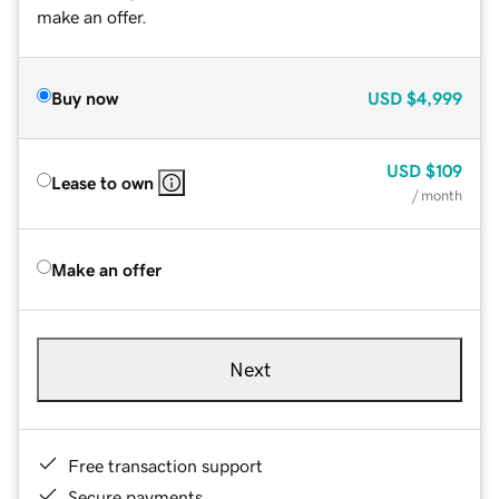
make an offer.
Buy now
USD
$4,999
USD
$109
Lease to own
/ month
Make an offer
Next
Free transaction support
Secure payments