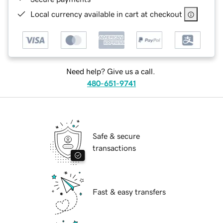
Local currency available in cart at checkout
Need help? Give us a call.
480-651-9741
Safe & secure
transactions
Fast & easy transfers