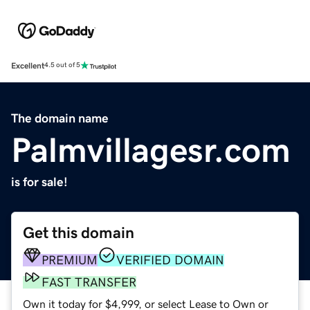
Excellent
4.5 out of 5
The domain name
Palmvillagesr.com
is for sale!
Get this domain
PREMIUM
VERIFIED DOMAIN
FAST TRANSFER
Own it today for $4,999, or select Lease to Own or