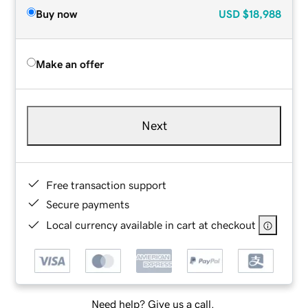
Buy now
USD
$18,988
Make an offer
Next
Free transaction support
Secure payments
Local currency available in cart at checkout
Need help? Give us a call.