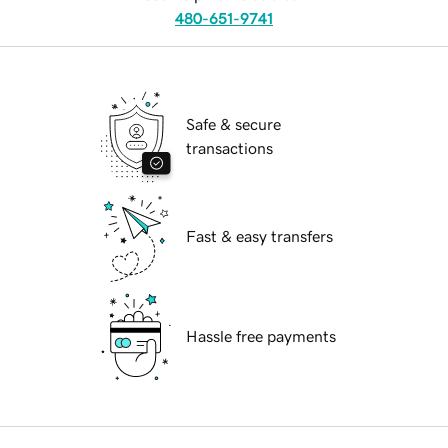
480-651-9741
Safe & secure
transactions
Fast & easy transfers
Hassle free payments