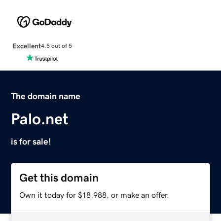
Excellent
4.5 out of 5
The domain name
Palo.net
is for sale!
Get this domain
Own it today for $18,988, or make an offer.