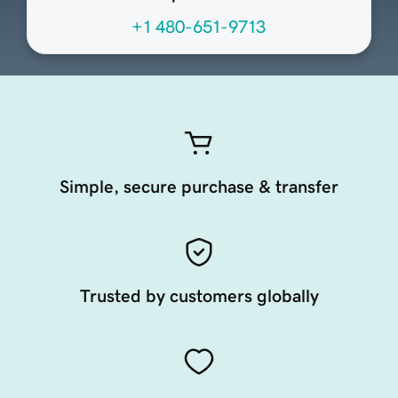
+1 480-651-9713
Simple, secure purchase & transfer
Trusted by customers globally