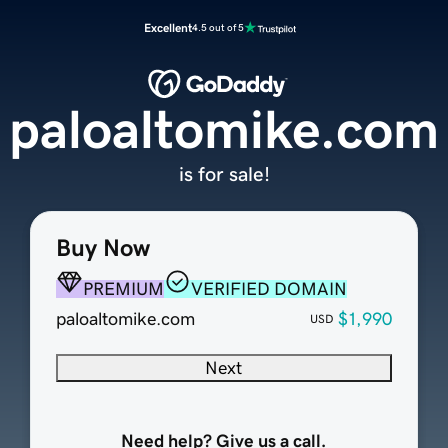
Excellent
4.5 out of 5
paloaltomike.com
is for sale!
Buy Now
PREMIUM
VERIFIED DOMAIN
paloaltomike.com
$1,990
USD
Next
Need help? Give us a call.