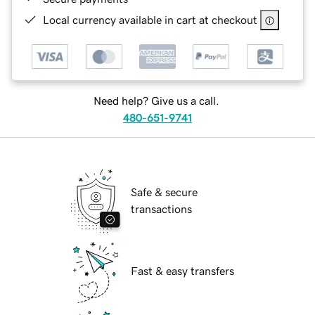
Local currency available in cart at checkout
Need help? Give us a call.
480-651-9741
Safe & secure
transactions
Fast & easy transfers