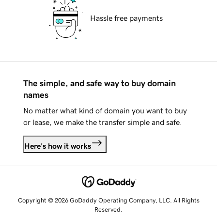
Hassle free payments
The simple, and safe way to buy domain
names
No matter what kind of domain you want to buy
or lease, we make the transfer simple and safe.
Here's how it works
Copyright © 2026 GoDaddy Operating Company, LLC. All Rights
Reserved.