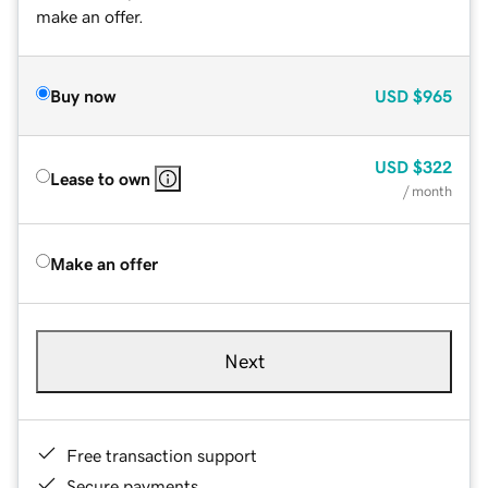
make an offer.
Buy now
USD
$965
USD
$322
Lease to own
/ month
Make an offer
Next
Free transaction support
Secure payments