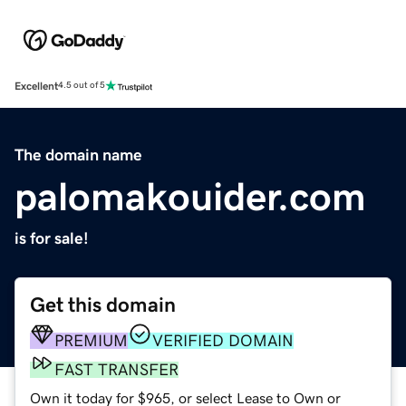
Excellent
4.5 out of 5
The domain name
palomakouider.com
is for sale!
Get this domain
PREMIUM
VERIFIED DOMAIN
FAST TRANSFER
Own it today for $965, or select Lease to Own or