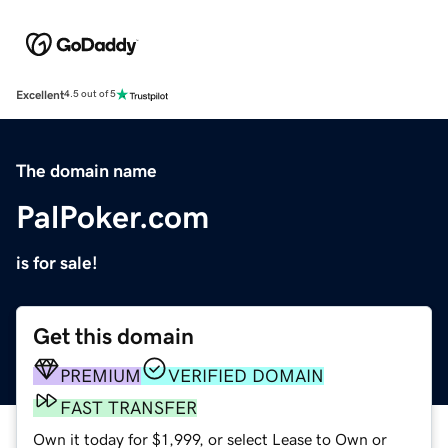
Excellent
4.5 out of 5
The domain name
PalPoker.com
is for sale!
Get this domain
PREMIUM
VERIFIED DOMAIN
FAST TRANSFER
Own it today for $1,999, or select Lease to Own or