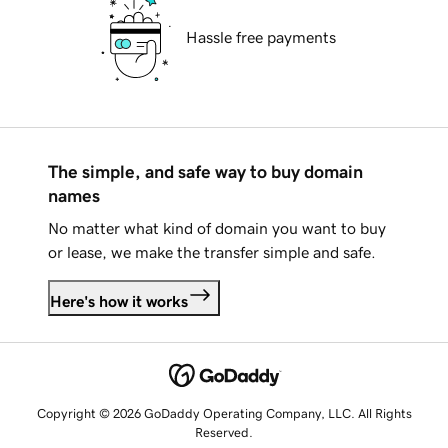
Hassle free payments
The simple, and safe way to buy domain
names
No matter what kind of domain you want to buy
or lease, we make the transfer simple and safe.
Here's how it works
Copyright © 2026 GoDaddy Operating Company, LLC. All Rights
Reserved.