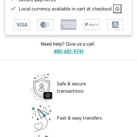
Local currency available in cart at checkout
Need help? Give us a call.
480-651-9741
Safe & secure
transactions
Fast & easy transfers