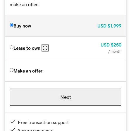
make an offer.
Buy now
USD
$1,999
USD
$250
Lease to own
/ month
Make an offer
Next
Free transaction support
Secure payments