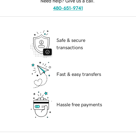
Need help? Give us a call.
480-651-9741
Safe & secure
transactions
Fast & easy transfers
Hassle free payments