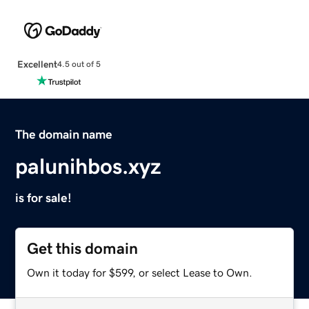
Excellent
4.5 out of 5
The domain name
palunihbos.xyz
is for sale!
Get this domain
Own it today for $599, or select Lease to Own.