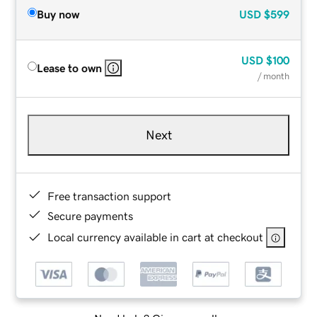
Buy now
USD
$599
USD
$100
Lease to own
/ month
Next
Free transaction support
Secure payments
Local currency available in cart at checkout