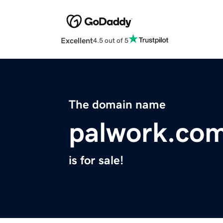
Excellent
4.5 out of 5
The domain name
palwork.co
is for sale!