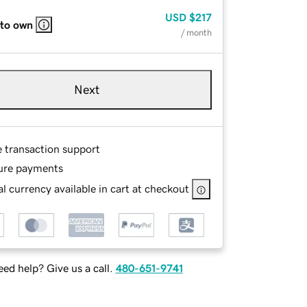
USD
$217
 to own
/ month
Next
e transaction support
ure payments
l currency available in cart at checkout
ed help? Give us a call.
480-651-9741