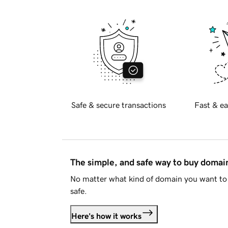
Safe & secure transactions
Fast & ea
The simple, and safe way to buy doma
No matter what kind of domain you want to 
safe.
Here's how it works