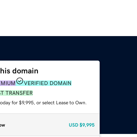
this domain
EMIUM
VERIFIED DOMAIN
ST TRANSFER
oday for $9,995, or select Lease to Own.
ow
USD
$9,995