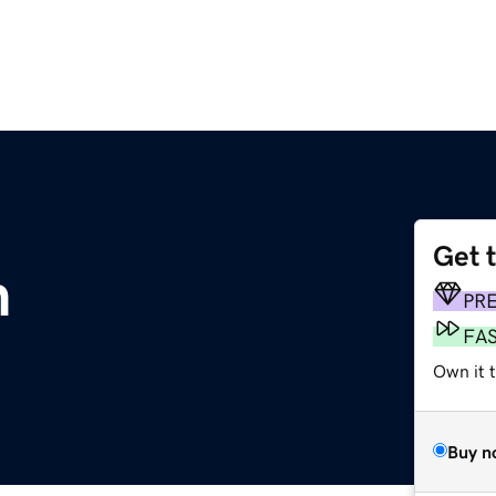
Get 
m
PR
FA
Own it t
Buy n