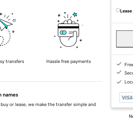
Lease
sy transfers
Hassle free payments
Fre
Sec
Loca
in names
buy or lease, we make the transfer simple and
Ne