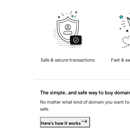
Safe & secure transactions
Fast & ea
The simple, and safe way to buy doma
No matter what kind of domain you want to 
safe.
Here's how it works