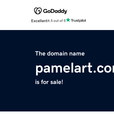
Excellent
4.5 out of 5
The domain name
pamelart.c
is for sale!