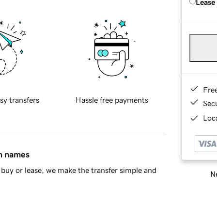
Lease
Fre
sy transfers
Hassle free payments
Sec
Loca
in names
buy or lease, we make the transfer simple and
Ne