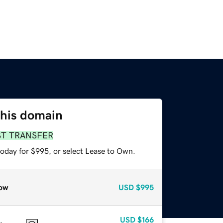
this domain
ST TRANSFER
today for $995, or select Lease to Own.
ow
USD
$995
USD
$166