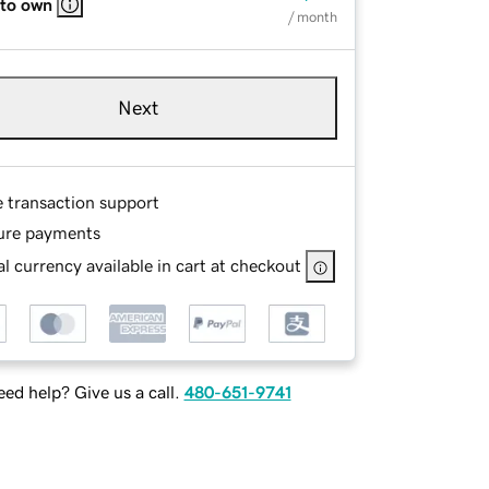
 to own
/ month
Next
e transaction support
ure payments
l currency available in cart at checkout
ed help? Give us a call.
480-651-9741