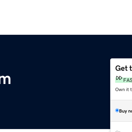
Get 
om
FA
Own it 
Buy n