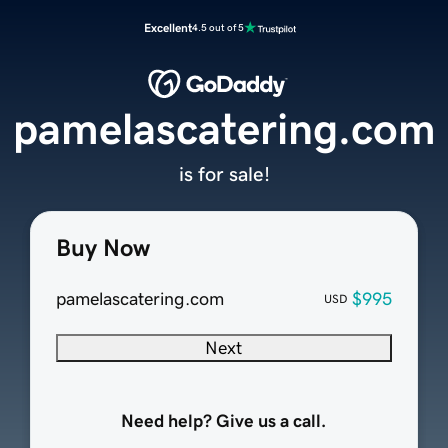
Excellent
4.5 out of 5
pamelascatering.com
is for sale!
Buy Now
pamelascatering.com
$995
USD
Next
Need help? Give us a call.