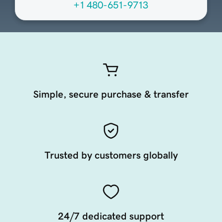
+1 480-651-9713
Simple, secure purchase & transfer
Trusted by customers globally
24/7 dedicated support