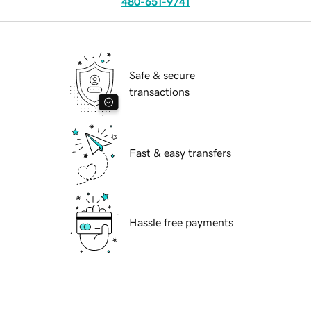
480-651-9741
Safe & secure
transactions
Fast & easy transfers
Hassle free payments