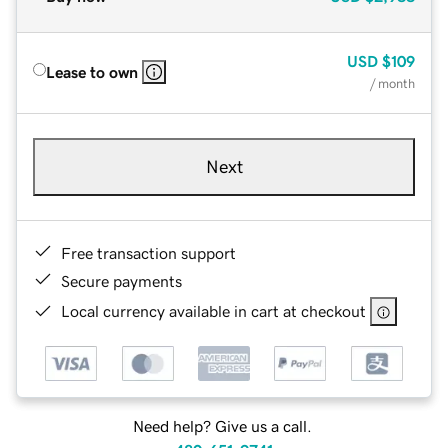
USD
$109
Lease to own
/ month
Next
Free transaction support
Secure payments
Local currency available in cart at checkout
Need help? Give us a call.