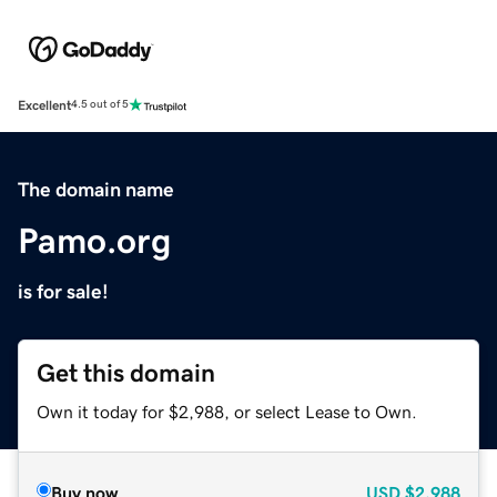
Excellent
4.5 out of 5
The domain name
Pamo.org
is for sale!
Get this domain
Own it today for $2,988, or select Lease to Own.
Buy now
USD
$2,988