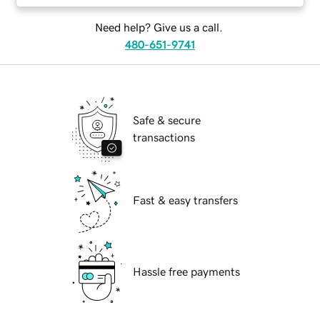
Need help? Give us a call.
480-651-9741
Safe & secure
transactions
Fast & easy transfers
Hassle free payments