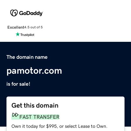
Excellent
4.5 out of 5
The domain name
pamotor.com
is for sale!
Get this domain
FAST TRANSFER
Own it today for $995, or select Lease to Own.