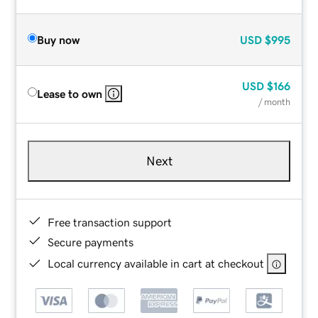
Buy now
USD
$995
USD
$166
Lease to own
/ month
Next
Free transaction support
Secure payments
Local currency available in cart at checkout