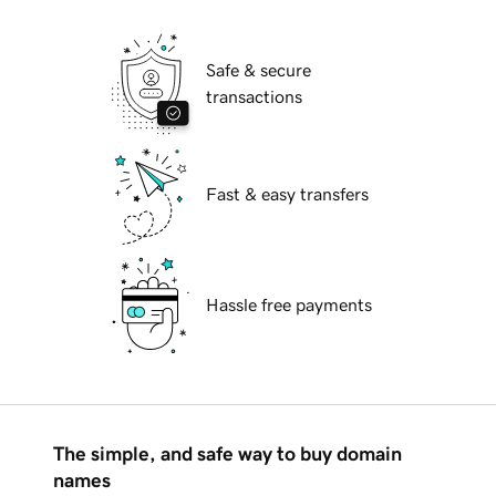
Safe & secure
transactions
Fast & easy transfers
Hassle free payments
The simple, and safe way to buy domain
names