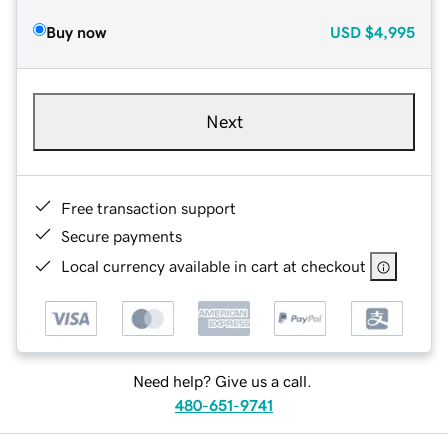
Buy now
USD
$4,995
Next
Free transaction support
Secure payments
Local currency available in cart at checkout
Need help? Give us a call.
480-651-9741