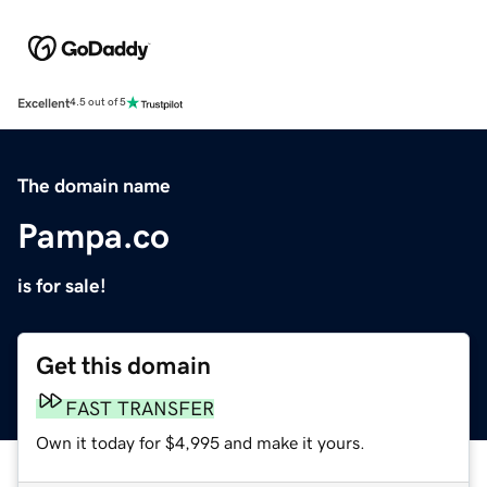
Excellent
4.5 out of 5
The domain name
Pampa.co
is for sale!
Get this domain
FAST TRANSFER
Own it today for $4,995 and make it yours.