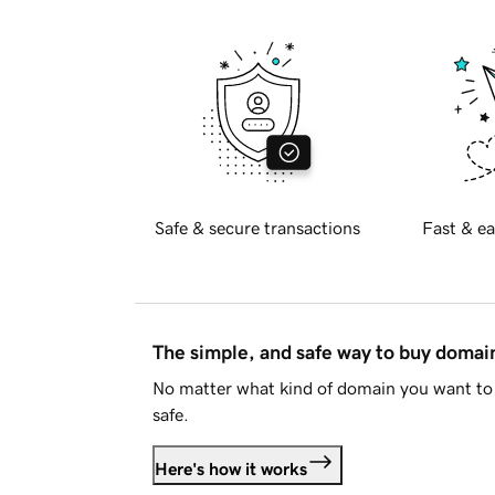
Safe & secure transactions
Fast & ea
The simple, and safe way to buy doma
No matter what kind of domain you want to 
safe.
Here's how it works