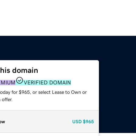
this domain
EMIUM
VERIFIED DOMAIN
today for $965, or select Lease to Own or
offer.
ow
USD
$965