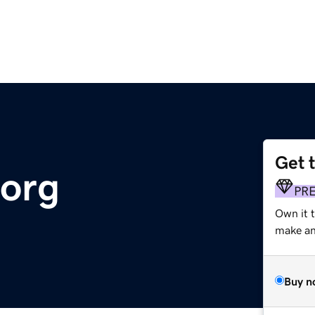
Get 
.org
PR
Own it 
make an 
Buy n