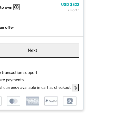
USD
$322
 to own
/ month
an offer
Next
e transaction support
ure payments
l currency available in cart at checkout