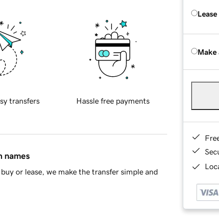
Lease
Make 
sy transfers
Hassle free payments
Fre
Sec
in names
Loca
buy or lease, we make the transfer simple and