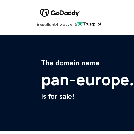
Excellent
4.5 out of 5
The domain name
pan-europe
is for sale!