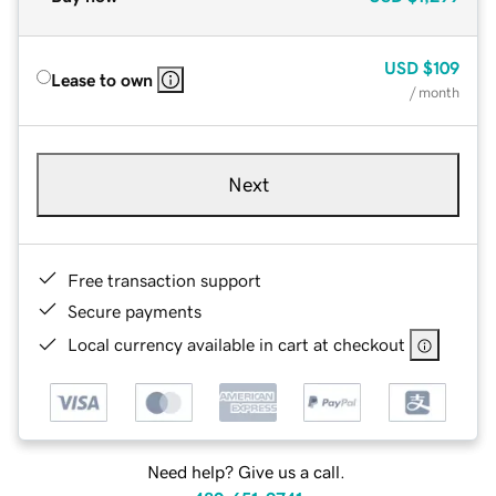
USD
$109
Lease to own
/ month
Next
Free transaction support
Secure payments
Local currency available in cart at checkout
Need help? Give us a call.