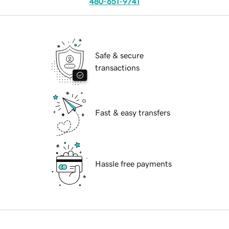
480-651-9741
Safe & secure
transactions
Fast & easy transfers
Hassle free payments