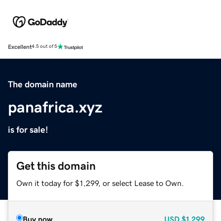
Excellent
4.5 out of 5
The domain name
panafrica.xyz
is for sale!
Get this domain
Own it today for $1,299, or select Lease to Own.
Buy now
USD
$1,299