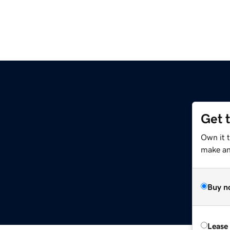
Get 
Own it 
make an 
Buy n
Lease