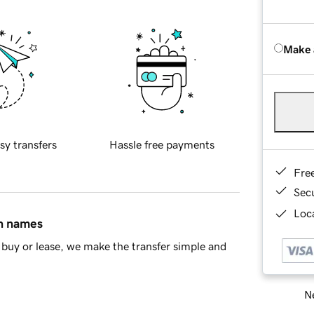
Make 
sy transfers
Hassle free payments
Fre
Sec
Loca
in names
buy or lease, we make the transfer simple and
Ne