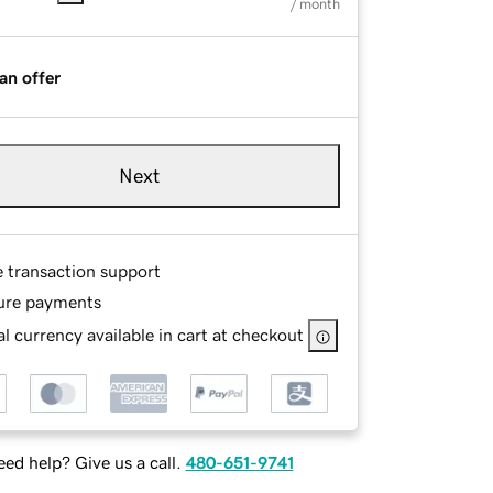
/ month
an offer
Next
e transaction support
ure payments
l currency available in cart at checkout
ed help? Give us a call.
480-651-9741