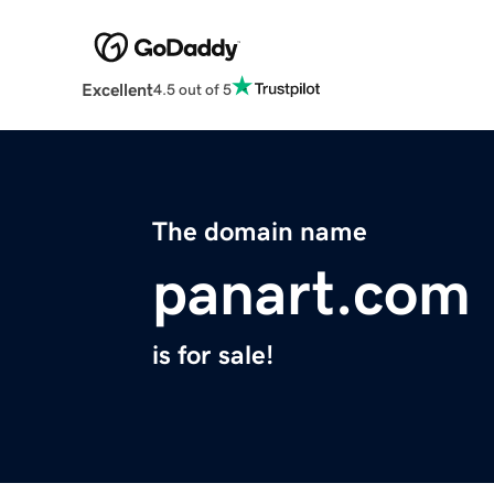
Excellent
4.5 out of 5
The domain name
panart.com
is for sale!