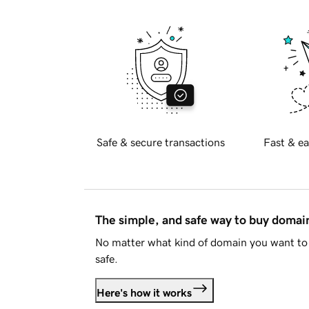
Safe & secure transactions
Fast & ea
The simple, and safe way to buy doma
No matter what kind of domain you want to 
safe.
Here's how it works