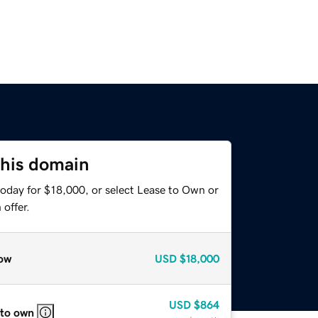
this domain
today for $18,000, or select Lease to Own or
offer.
ow
USD
$18,000
USD
$864
 to own