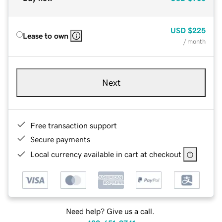
USD
$225
Lease to own
/ month
Next
Free transaction support
Secure payments
Local currency available in cart at checkout
Need help? Give us a call.