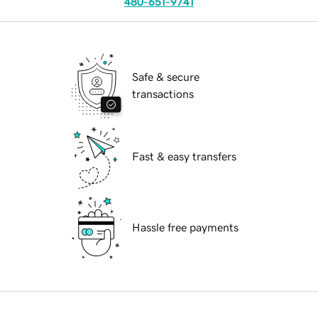
480-651-9741
Safe & secure
transactions
Fast & easy transfers
Hassle free payments