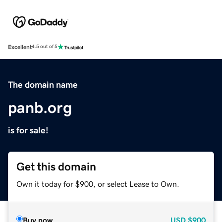
Excellent
4.5 out of 5
The domain name
panb.org
is for sale!
Get this domain
Own it today for $900, or select Lease to Own.
Buy now
USD
$900