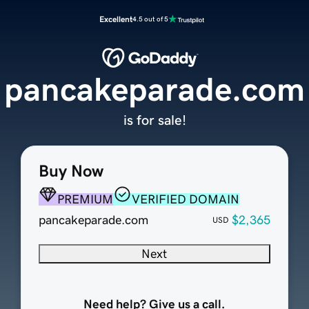
Excellent
4.5 out of 5
pancakeparade.com
is for sale!
Buy Now
PREMIUM
VERIFIED DOMAIN
pancakeparade.com
$2,365
USD
Next
Need help? Give us a call.