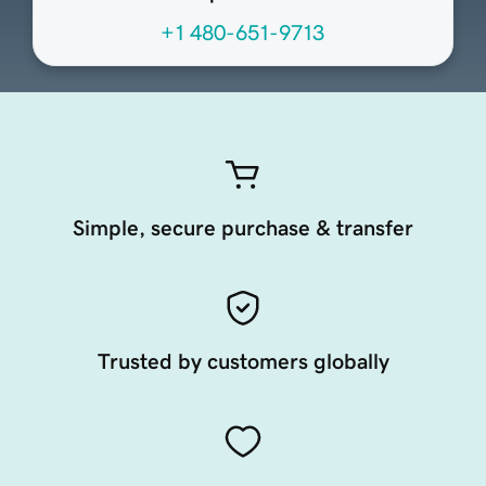
+1 480-651-9713
Simple, secure purchase & transfer
Trusted by customers globally