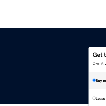
Get 
Own it t
Buy n
Lease