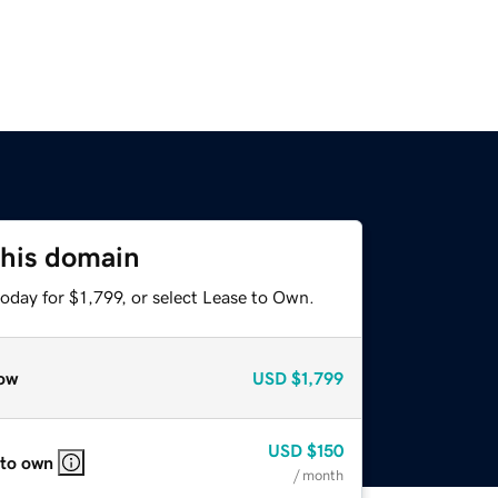
this domain
oday for $1,799, or select Lease to Own.
ow
USD
$1,799
USD
$150
 to own
/ month