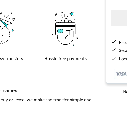
Fre
Sec
sy transfers
Hassle free payments
Loca
in names
Ne
buy or lease, we make the transfer simple and