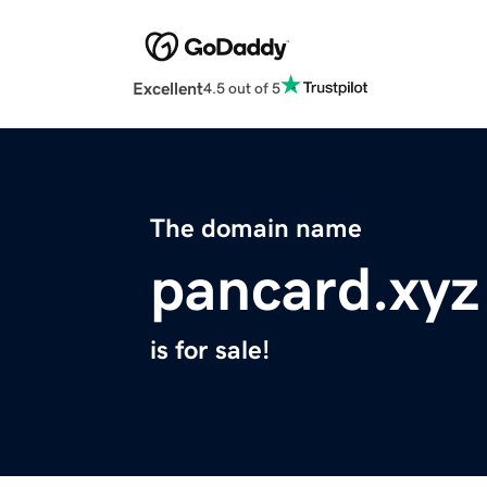
Excellent
4.5 out of 5
The domain name
pancard.xyz
is for sale!