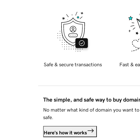
Safe & secure transactions
Fast & ea
The simple, and safe way to buy doma
No matter what kind of domain you want to 
safe.
Here's how it works