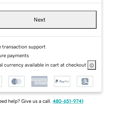
Next
e transaction support
ure payments
l currency available in cart at checkout
ed help? Give us a call.
480-651-9741