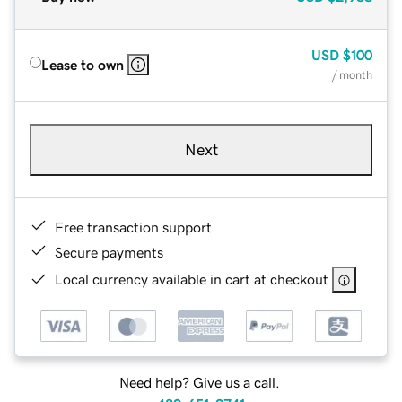
USD
$100
Lease to own
/ month
Next
Free transaction support
Secure payments
Local currency available in cart at checkout
Need help? Give us a call.