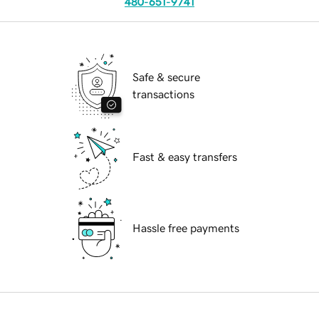
480-651-9741
Safe & secure
transactions
Fast & easy transfers
Hassle free payments