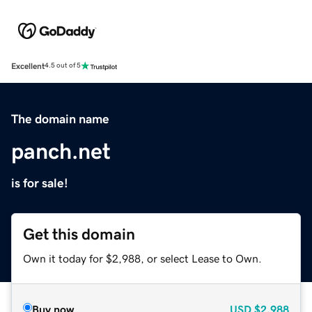
Excellent
4.5 out of 5
The domain name
panch.net
is for sale!
Get this domain
Own it today for $2,988, or select Lease to Own.
Buy now
USD
$2,988