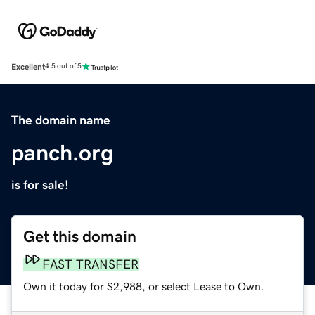
Excellent
4.5 out of 5
The domain name
panch.org
is for sale!
Get this domain
FAST TRANSFER
Own it today for $2,988, or select Lease to Own.