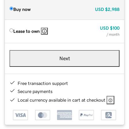
Buy now
USD
$2,988
USD
$100
Lease to own
/ month
Next
Free transaction support
Secure payments
Local currency available in cart at checkout