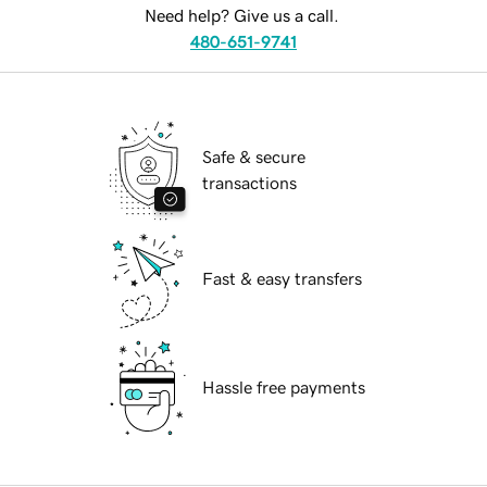
Need help? Give us a call.
480-651-9741
Safe & secure
transactions
Fast & easy transfers
Hassle free payments