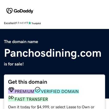
Excellent
4.5 out of 5
The domain name
Panchosdining.com
is for sale!
Get this domain
PREMIUM
VERIFIED DOMAIN
FAST TRANSFER
Own it today for $4,999, or select Lease to Own or