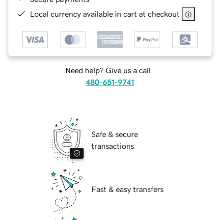
Local currency available in cart at checkout
Need help? Give us a call.
480-651-9741
Safe & secure
transactions
Fast & easy transfers