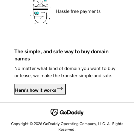
Hassle free payments
The simple, and safe way to buy domain
names
No matter what kind of domain you want to buy
or lease, we make the transfer simple and safe.
Here's how it works
Copyright © 2026 GoDaddy Operating Company, LLC. All Rights
Reserved.