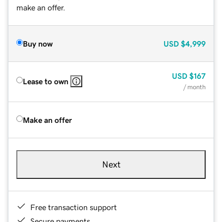
make an offer.
Buy now
USD
$4,999
USD
$167
Lease to own
/ month
Make an offer
Next
Free transaction support
Secure payments