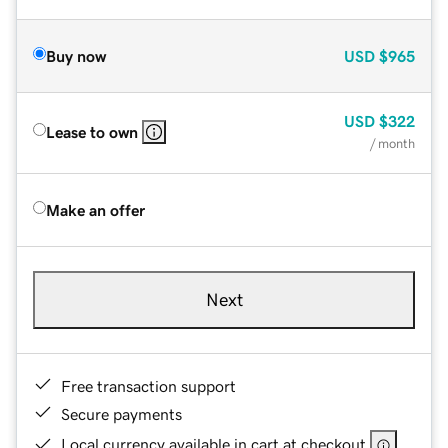
Buy now
USD
$965
USD
$322
Lease to own
/ month
Make an offer
Next
Free transaction support
Secure payments
Local currency available in cart at checkout