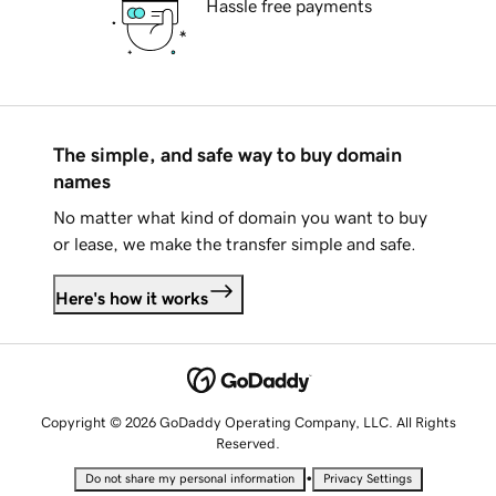
Hassle free payments
The simple, and safe way to buy domain
names
No matter what kind of domain you want to buy
or lease, we make the transfer simple and safe.
Here's how it works
Copyright © 2026 GoDaddy Operating Company, LLC. All Rights
Reserved.
•
Do not share my personal information
Privacy Settings