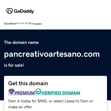
Excellent
4.5 out of 5
The domain name
pancreativoartesano.com
is for sale!
Get this domain
PREMIUM
VERIFIED DOMAIN
Own it today for $965, or select Lease to Own or
make an offer.