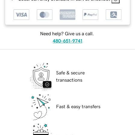
Need help? Give us a call.
480-651-9741
Safe & secure
transactions
Fast & easy transfers