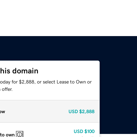
this domain
today for $2,888, or select Lease to Own or
offer.
ow
USD
$2,888
USD
$100
 to own