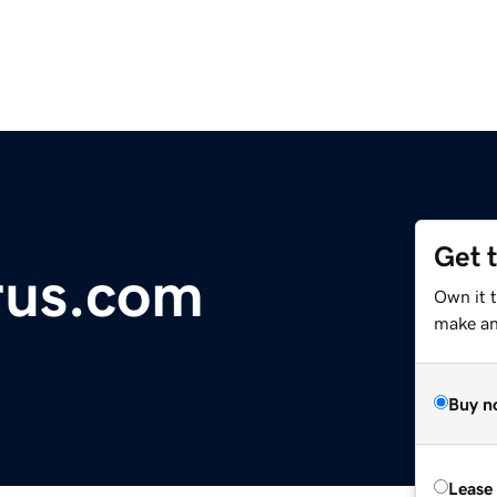
Get 
rus.com
Own it 
make an 
Buy n
Lease