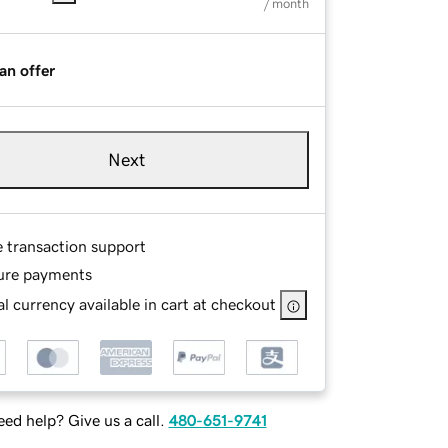
/ month
an offer
Next
e transaction support
ure payments
l currency available in cart at checkout
ed help? Give us a call.
480-651-9741