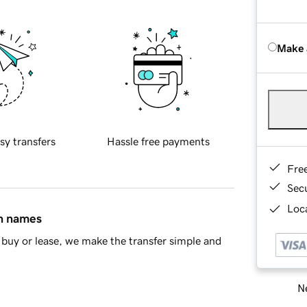
Make 
sy transfers
Hassle free payments
Fre
Sec
Loca
in names
buy or lease, we make the transfer simple and
Ne