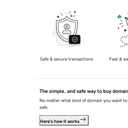
Safe & secure transactions
Fast & ea
The simple, and safe way to buy doma
No matter what kind of domain you want to 
safe.
Here's how it works