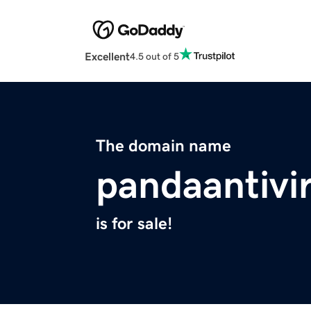
Excellent
4.5 out of 5
The domain name
pandaantivi
is for sale!