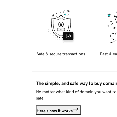
Safe & secure transactions
Fast & ea
The simple, and safe way to buy doma
No matter what kind of domain you want to 
safe.
Here's how it works