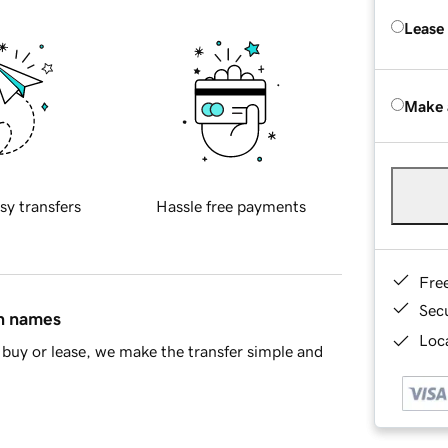
Lease
Make 
sy transfers
Hassle free payments
Fre
Sec
in names
Loca
buy or lease, we make the transfer simple and