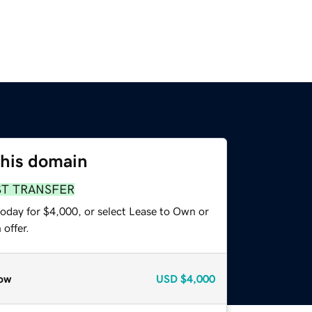
this domain
ST TRANSFER
today for $4,000, or select Lease to Own or
offer.
ow
USD
$4,000