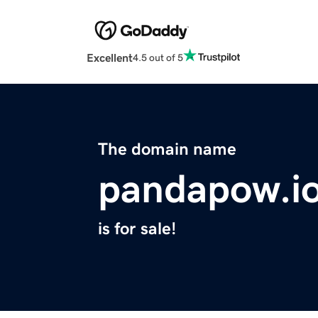
Excellent
4.5 out of 5
The domain name
pandapow.i
is for sale!