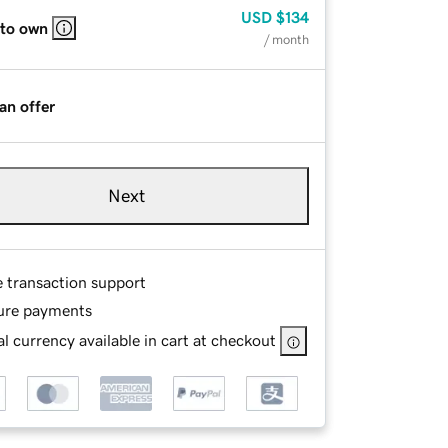
USD
$134
 to own
/ month
an offer
Next
e transaction support
ure payments
l currency available in cart at checkout