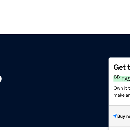
Get 
o
FA
Own it 
make an 
Buy n