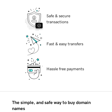
Safe & secure
transactions
Fast & easy transfers
Hassle free payments
The simple, and safe way to buy domain
names