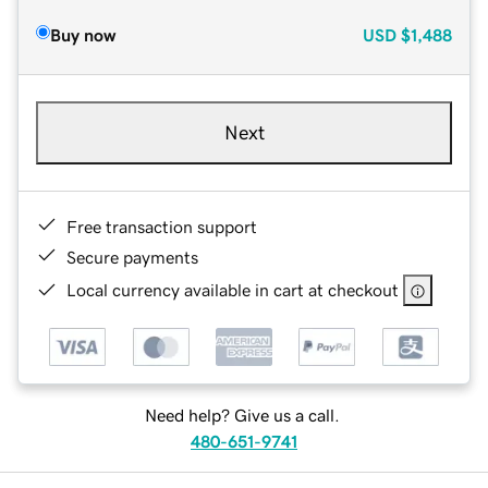
Buy now
USD
$1,488
Next
Free transaction support
Secure payments
Local currency available in cart at checkout
Need help? Give us a call.
480-651-9741