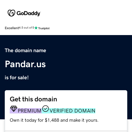
Excellent
4.5 out of 5
The domain name
Pandar.us
is for sale!
Get this domain
PREMIUM
VERIFIED DOMAIN
Own it today for $1,488 and make it yours.