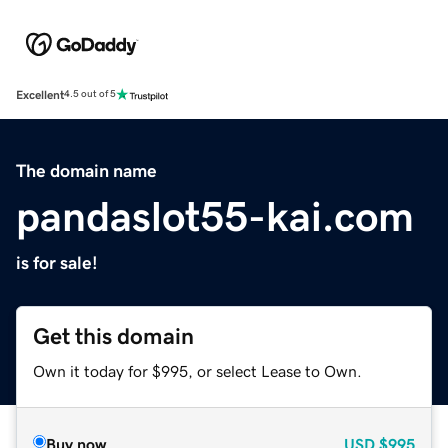
Excellent
4.5 out of 5
The domain name
pandaslot55-kai.com
is for sale!
Get this domain
Own it today for $995, or select Lease to Own.
Buy now
USD
$995