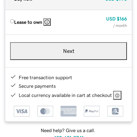
USD
$166
Lease to own
/ month
Next
Free transaction support
Secure payments
Local currency available in cart at checkout
Need help? Give us a call.