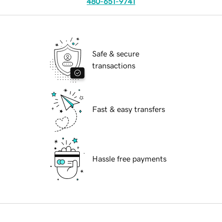
480-651-9741
Safe & secure
transactions
Fast & easy transfers
Hassle free payments