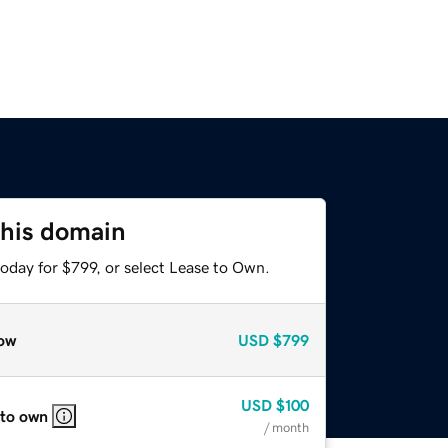
this domain
oday for $799, or select Lease to Own.
ow
USD
$799
USD
$100
 to own
/ month