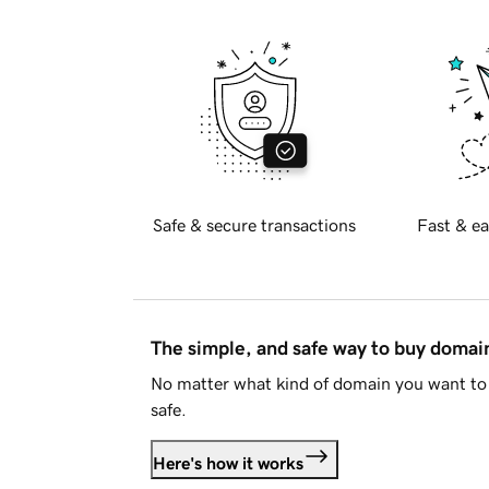
Safe & secure transactions
Fast & ea
The simple, and safe way to buy doma
No matter what kind of domain you want to 
safe.
Here's how it works