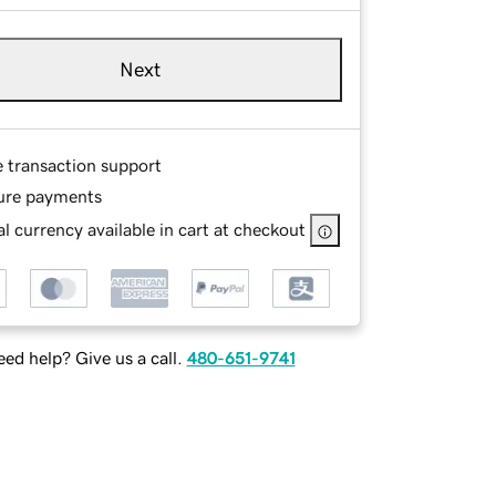
Next
e transaction support
ure payments
l currency available in cart at checkout
ed help? Give us a call.
480-651-9741