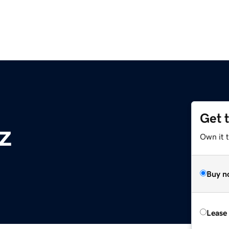
Get 
z
Own it t
Buy n
Lease