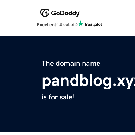
Excellent
4.5 out of 5
The domain name
pandblog.xy
is for sale!