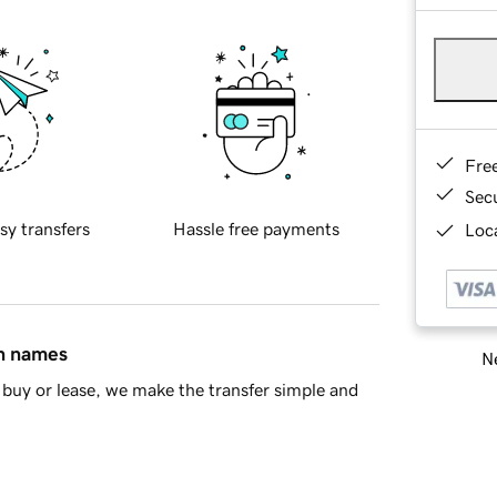
Fre
Sec
sy transfers
Hassle free payments
Loca
in names
Ne
buy or lease, we make the transfer simple and