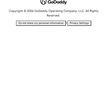
Copyright © 2026 GoDaddy Operating Company, LLC. All Rights
Reserved.
•
Do not share my personal information
Privacy Settings