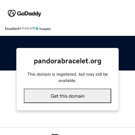
Excellent
4.5 out of 5
pandorabracelet.org
This domain is registered, but may still be
available.
Get this domain