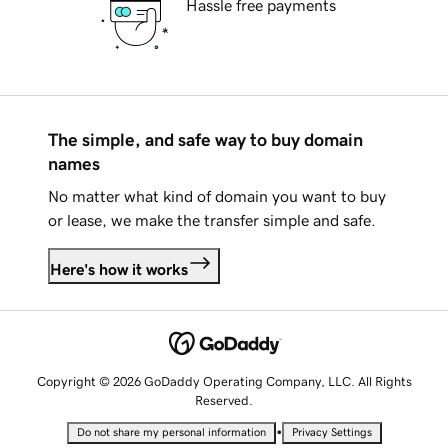
Hassle free payments
The simple, and safe way to buy domain
names
No matter what kind of domain you want to buy
or lease, we make the transfer simple and safe.
Here's how it works
Copyright © 2026 GoDaddy Operating Company, LLC. All Rights
Reserved.
•
Do not share my personal information
Privacy Settings