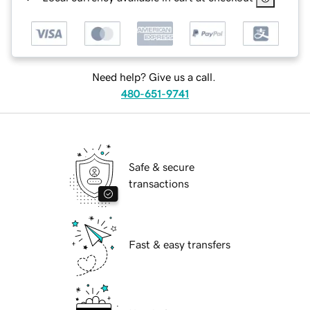
Need help? Give us a call.
480-651-9741
Safe & secure
transactions
Fast & easy transfers