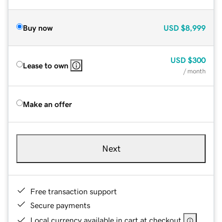
Buy now
USD
$8,999
USD
$300
Lease to own
/ month
Make an offer
Next
Free transaction support
Secure payments
Local currency available in cart at checkout