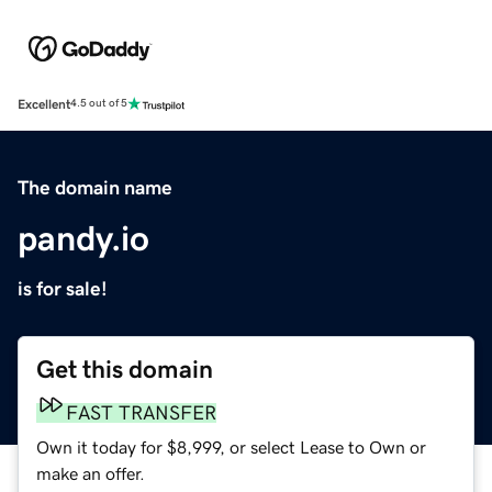
Excellent
4.5 out of 5
The domain name
pandy.io
is for sale!
Get this domain
FAST TRANSFER
Own it today for $8,999, or select Lease to Own or
make an offer.