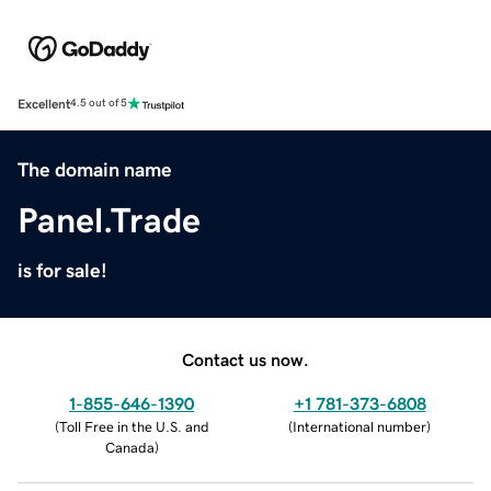
Excellent
4.5 out of 5
The domain name
Panel.Trade
is for sale!
Contact us now.
1-855-646-1390
+1 781-373-6808
(
Toll Free in the U.S. and
(
International number
)
Canada
)