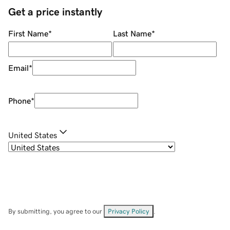
Get a price instantly
First Name
*
Last Name
*
Email
*
Phone
*
United States
By submitting, you agree to our
Privacy Policy
.