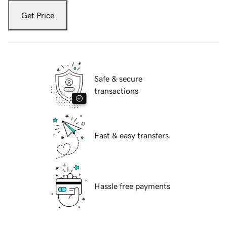
Get Price
Safe & secure
transactions
Fast & easy transfers
Hassle free payments