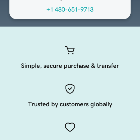
+1 480-651-9713
Simple, secure purchase & transfer
Trusted by customers globally