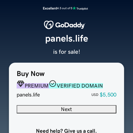
Excellent
4.5 out of 5
panels.life
is for sale!
Buy Now
PREMIUM
VERIFIED DOMAIN
panels.life
$5,500
USD
Next
Need help? Give us a call.