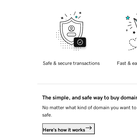
Safe & secure transactions
Fast & ea
The simple, and safe way to buy doma
No matter what kind of domain you want to 
safe.
Here's how it works