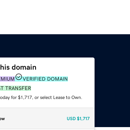
this domain
EMIUM
VERIFIED DOMAIN
ST TRANSFER
oday for $1,717, or select Lease to Own.
ow
USD
$1,717