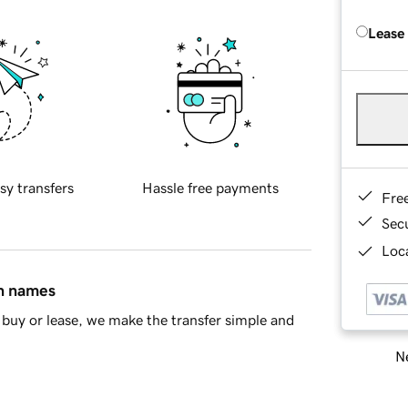
Lease
sy transfers
Hassle free payments
Fre
Sec
Loca
in names
buy or lease, we make the transfer simple and
Ne