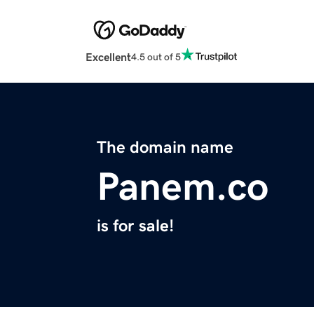
Excellent
4.5 out of 5
The domain name
Panem.co
is for sale!