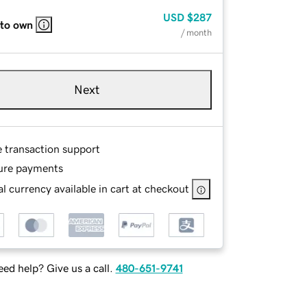
USD
$287
 to own
/ month
Next
e transaction support
ure payments
l currency available in cart at checkout
ed help? Give us a call.
480-651-9741