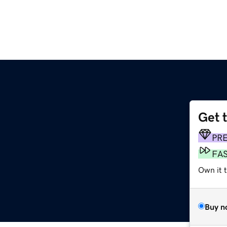
Get 
PR
FA
Own it t
Buy n