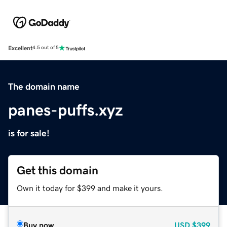
Excellent
4.5 out of 5
The domain name
panes-puffs.xyz
is for sale!
Get this domain
Own it today for $399 and make it yours.
Buy now
USD
$399