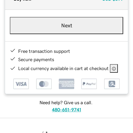
Next
Free transaction support
Secure payments
Local currency available in cart at checkout
Need help? Give us a call.
480-651-9741