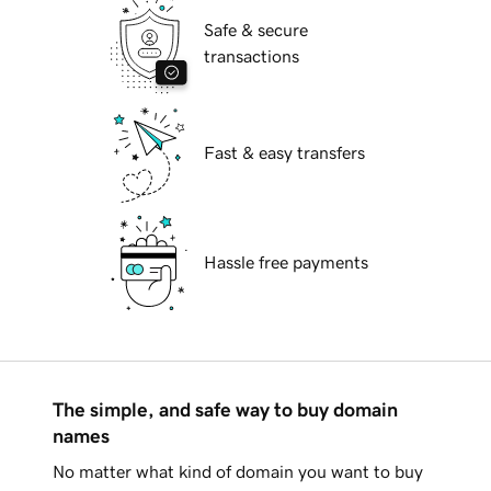
Safe & secure
transactions
Fast & easy transfers
Hassle free payments
The simple, and safe way to buy domain
names
No matter what kind of domain you want to buy