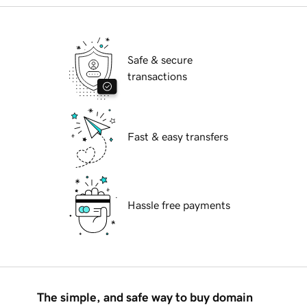
Safe & secure
transactions
Fast & easy transfers
Hassle free payments
The simple, and safe way to buy domain