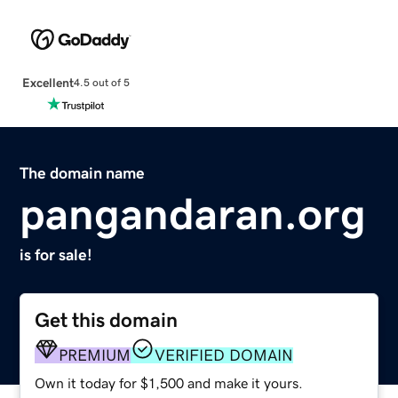
Excellent
4.5 out of 5
The domain name
pangandaran.org
is for sale!
Get this domain
PREMIUM
VERIFIED DOMAIN
Own it today for $1,500 and make it yours.