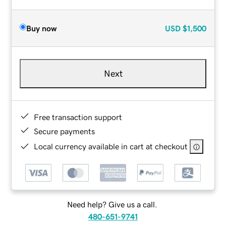
Buy now
USD
$1,500
Next
Free transaction support
Secure payments
Local currency available in cart at checkout
Need help? Give us a call.
480-651-9741