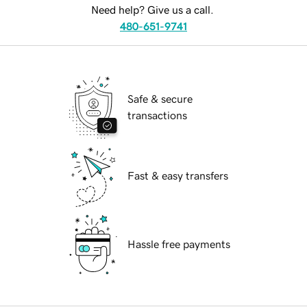
Need help? Give us a call.
480-651-9741
Safe & secure
transactions
Fast & easy transfers
Hassle free payments