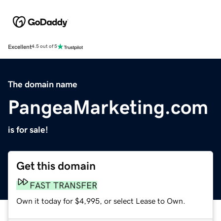
Excellent
4.5 out of 5
The domain name
PangeaMarketing.com
is for sale!
Get this domain
FAST TRANSFER
Own it today for $4,995, or select Lease to Own.