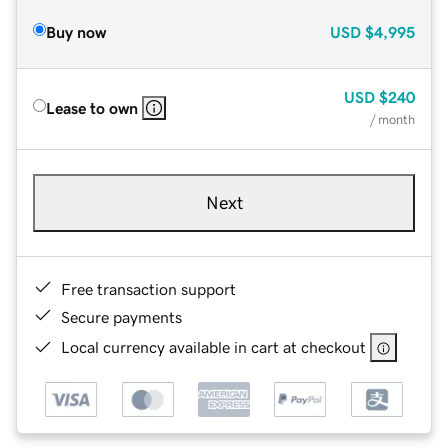
Buy now
USD
$4,995
USD
$240
Lease to own
/ month
Next
Free transaction support
Secure payments
Local currency available in cart at checkout