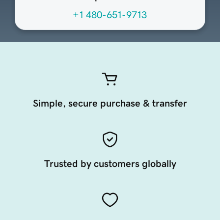
+1 480-651-9713
Simple, secure purchase & transfer
Trusted by customers globally