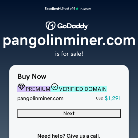
Excellent
4.5 out of 5
pangolinminer.com
is for sale!
Buy Now
PREMIUM
VERIFIED DOMAIN
pangolinminer.com
$1,291
USD
Next
Need help? Give us a call.