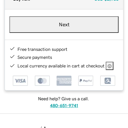
Next
Free transaction support
Secure payments
Local currency available in cart at checkout
Need help? Give us a call.
480-651-9741