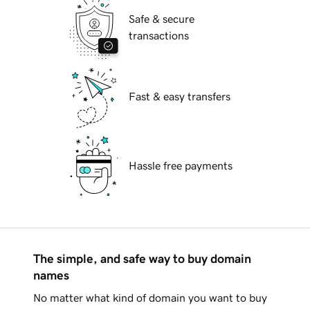
Safe & secure
transactions
Fast & easy transfers
Hassle free payments
The simple, and safe way to buy domain
names
No matter what kind of domain you want to buy