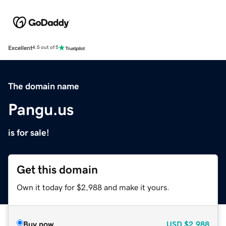
Excellent
4.5 out of 5
The domain name
Pangu.us
is for sale!
Get this domain
Own it today for $2,988 and make it yours.
Buy now
USD
$2,988